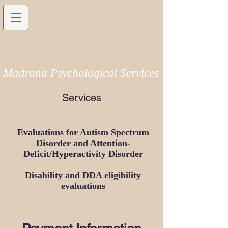
Madrona Psychological Services
Services
Evaluations for Autism Spectrum
Disorder and Attention-
Deficit/Hyperactivity Disorder
Disability and DDA eligibility
evaluations